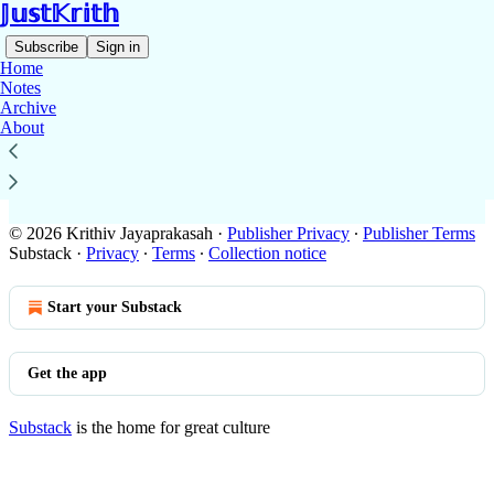
𝕁𝕦𝕤𝕥𝕂𝕣𝕚𝕥𝕙
Subscribe
Sign in
Home
Notes
Archive
About
No posts
© 2026 Krithiv Jayaprakasah
·
Publisher Privacy
∙
Publisher Terms
Substack
·
Privacy
∙
Terms
∙
Collection notice
Start your Substack
Get the app
Substack
is the home for great culture